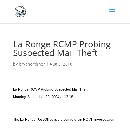
La Ronge RCMP Probing
Suspected Mail Theft
by
bryanorthner
|
Aug 3, 2010
La Ronge RCMP Probing Suspected Mail Theft
Monday, September 20, 2004 at 13:18
The La Ronge Post Office is the centre of an RCMP investigation.