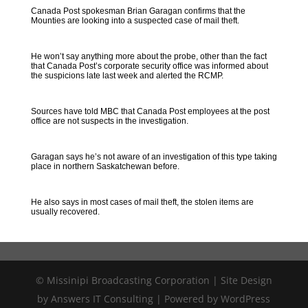
Canada Post spokesman Brian Garagan confirms that the
Mounties are looking into a suspected case of mail theft.
He won’t say anything more about the probe, other than the fact
that Canada Post’s corporate security office was informed about
the suspicions late last week and alerted the RCMP.
Sources have told MBC that Canada Post employees at the post
office are not suspects in the investigation.
Garagan says he’s not aware of an investigation of this type taking
place in northern Saskatchewan before.
He also says in most cases of mail theft, the stolen items are
usually recovered.
© Missinipi Broadcasting Corporation | Site Design
by Answers IT Consulting | Powered by WordPress