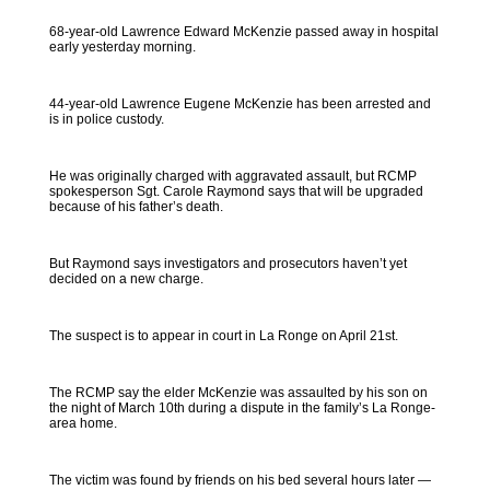
68-year-old Lawrence Edward McKenzie passed away in hospital
early yesterday morning.
44-year-old Lawrence Eugene McKenzie has been arrested and
is in police custody.
He was originally charged with aggravated assault, but RCMP
spokesperson Sgt. Carole Raymond says that will be upgraded
because of his father’s death.
But Raymond says investigators and prosecutors haven’t yet
decided on a new charge.
The suspect is to appear in court in La Ronge on April 21st.
The RCMP say the elder McKenzie was assaulted by his son on
the night of March 10th during a dispute in the family’s La Ronge-
area home.
The victim was found by friends on his bed several hours later —