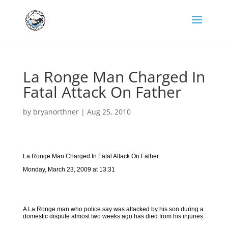
La Ronge Man Charged In
Fatal Attack On Father
by
bryanorthner
|
Aug 25, 2010
La Ronge Man Charged In Fatal Attack On Father
Monday, March 23, 2009 at 13:31
A La Ronge man who police say was attacked by his son during a
domestic dispute almost two weeks ago has died from his injuries.