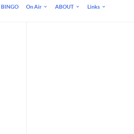
 BINGO
On Air
ABOUT
Links