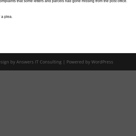
omplaints that some letters and parcels had gone missing from the post office.
 a plea.
Design by Answers IT Consulting | Powered by WordPress