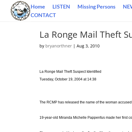
Home
LISTEN
Missing Persons
NE
CONTACT
La Ronge Mail Theft Su
by
bryanorthner
|
Aug 3, 2010
La Ronge Mail Theft Suspect Identified
Tuesday, October 19, 2004 at 14:38
The RCMP has released the name of the woman accused of
19-year-old Miranda Michelle Pappenfus made her first c