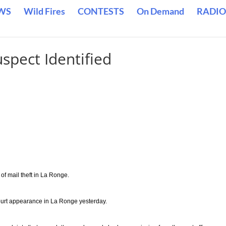
WS
Wild Fires
CONTESTS
On Demand
RADIO
spect Identified
 mail theft in La Ronge.
ourt appearance in La Ronge yesterday.