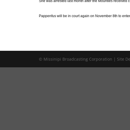
She was arrested last month after the Mounties received c
Pappenfus will be in court again on November 8th to enter
© Missinipi Broadcasting Corporation | Site 