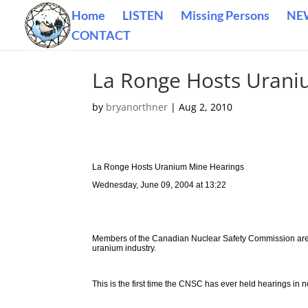
Home
LISTEN
Missing Persons
NE
CONTACT
La Ronge Hosts Urani
by
bryanorthner
|
Aug 2, 2010
La Ronge Hosts Uranium Mine Hearings
Wednesday, June 09, 2004 at 13:22
Members of the Canadian Nuclear Safety Commission are 
uranium industry.
This is the first time the CNSC has ever held hearings in