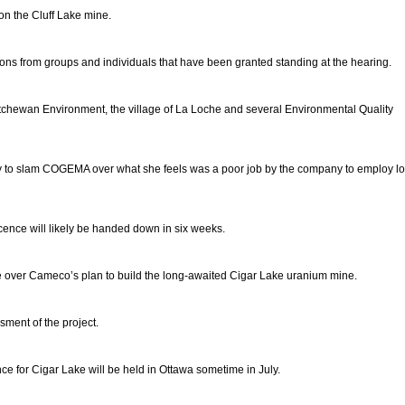
n the Cluff Lake mine.
s from groups and individuals that have been granted standing at the hearing.
chewan Environment, the village of La Loche and several Environmental Quality
ty to slam COGEMA over what she feels was a poor job by the company to employ lo
ence will likely be handed down in six weeks.
e over Cameco’s plan to build the long-awaited Cigar Lake uranium mine.
ment of the project.
nce for Cigar Lake will be held in Ottawa sometime in July.