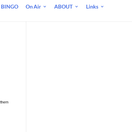
 BINGO
On Air
ABOUT
Links
rthern