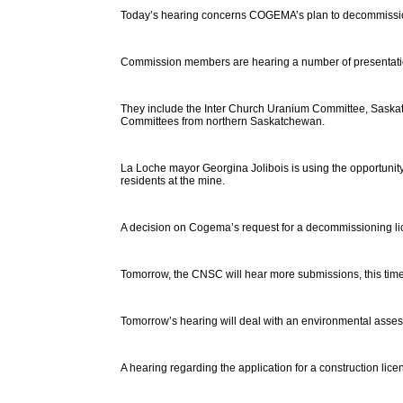
Today’s hearing concerns COGEMA’s plan to decommissio
Commission members are hearing a number of presentation
They include the Inter Church Uranium Committee, Saskat
Committees from northern Saskatchewan.
La Loche mayor Georgina Jolibois is using the opportuni
residents at the mine.
A decision on Cogema’s request for a decommissioning lic
Tomorrow, the CNSC will hear more submissions, this tim
Tomorrow’s hearing will deal with an environmental assess
A hearing regarding the application for a construction lice