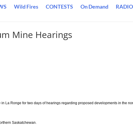
WS
Wild Fires
CONTESTS
On Demand
RADIO
um Mine Hearings
in La Ronge for two days of hearings regarding proposed developments in the no
 northern Saskatchewan.