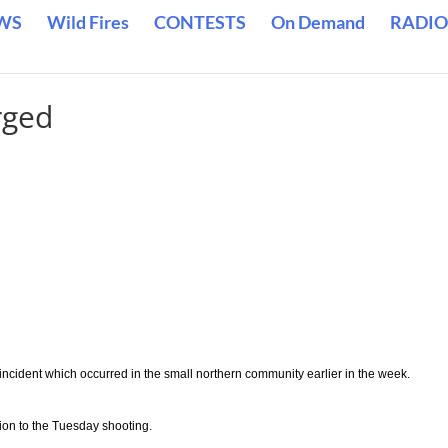
WS
Wild Fires
CONTESTS
On Demand
RADIO
rged
ncident which occurred in the small northern community earlier in the week.
on to the Tuesday shooting.