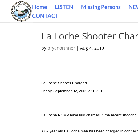
Home
LISTEN
Missing Persons
NE
CONTACT
La Loche Shooter Cha
by
bryanorthner
|
Aug 4, 2010
La Loche Shooter Charged
Friday, September 02, 2005 at 16:10
La Loche RCMP have laid charges in the recent shooting i
A 62 year old La Loche man has been charged in connecti