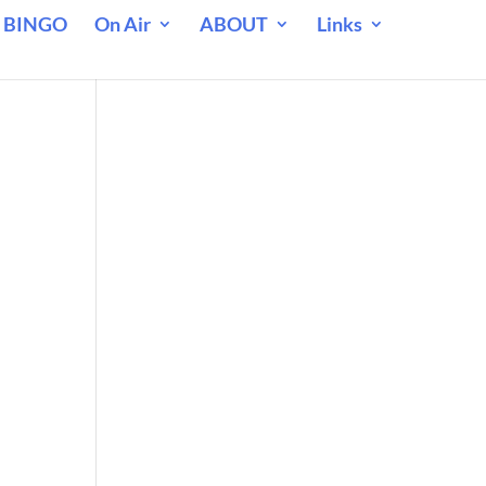
 BINGO
On Air
ABOUT
Links