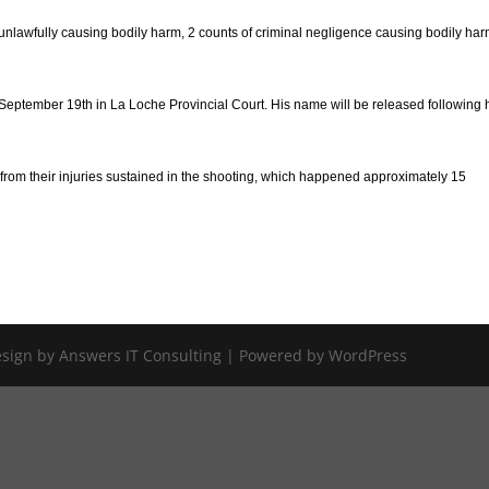
of unlawfully causing bodily harm, 2 counts of criminal negligence causing bodily ha
eptember 19th in La Loche Provincial Court. His name will be released following 
rom their injuries sustained in the shooting, which happened approximately 15
Design by Answers IT Consulting | Powered by WordPress