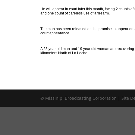
He will appear in court later this month, facing 2 counts 
and one count of careless use of a firearm.
The man has been released on the promise to appear on S
court appearance.
A 23 year old man and 19 year old woman are recovering f
kilometers North of La Loche.
© Missinipi Broadcasting Corporation | Site 