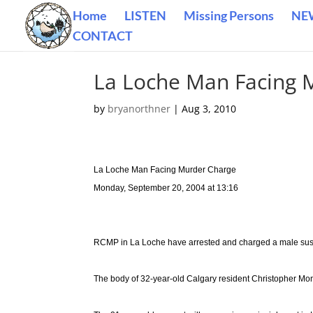
Home
LISTEN
Missing Persons
NE
CONTACT
La Loche Man Facing 
by
bryanorthner
|
Aug 3, 2010
La Loche Man Facing Murder Charge
Monday, September 20, 2004 at 13:16
RCMP in La Loche have arrested and charged a male suspe
The body of 32-year-old Calgary resident Christopher M