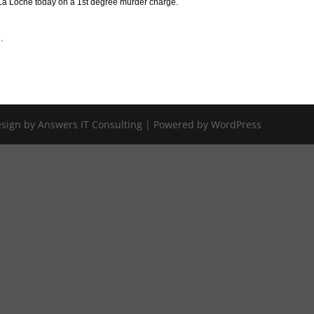
n La Loche today on a 1st degree murder charge.
.
Design by Answers IT Consulting | Powered by WordPress