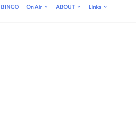
 BINGO
On Air
ABOUT
Links