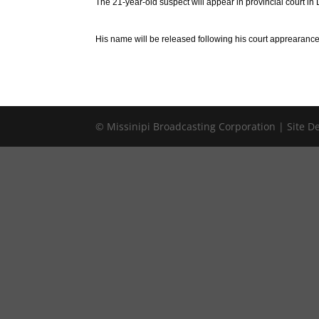
The 21-year-old suspect will appear in provincial court i
His name will be released following his court apprearance
© Missinipi Broadcasting Corporation | Site 