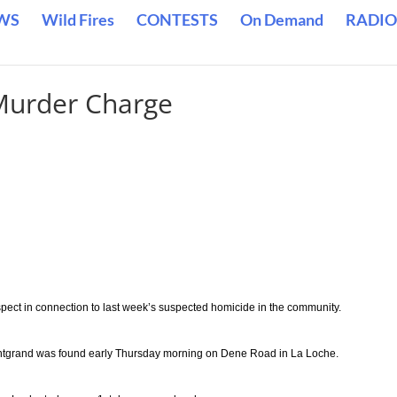
WS
Wild Fires
CONTESTS
On Demand
RADIO
Murder Charge
ct in connection to last week’s suspected homicide in the community.
ontgrand was found early Thursday morning on Dene Road in La Loche.