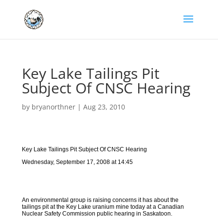
Key Lake Tailings Pit
Subject Of CNSC Hearing
by
bryanorthner
|
Aug 23, 2010
Key Lake Tailings Pit Subject Of CNSC Hearing
Wednesday, September 17, 2008 at 14:45
An environmental group is raising concerns it has about the
tailings pit at the Key Lake uranium mine today at a Canadian
Nuclear Safety Commission public hearing in Saskatoon.