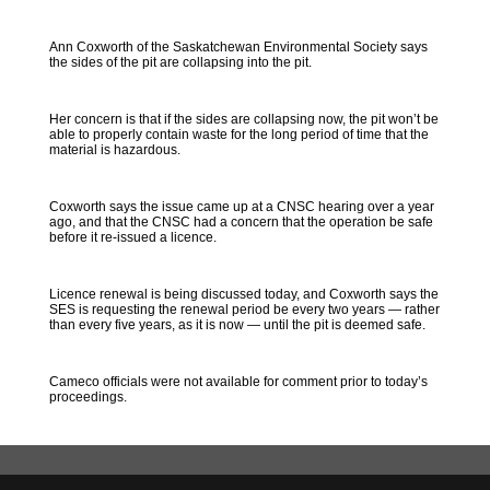
Ann Coxworth of the Saskatchewan Environmental Society says
the sides of the pit are collapsing into the pit.
Her concern is that if the sides are collapsing now, the pit won’t be
able to properly contain waste for the long period of time that the
material is hazardous.
Coxworth says the issue came up at a CNSC hearing over a year
ago, and that the CNSC had a concern that the operation be safe
before it re-issued a licence.
Licence renewal is being discussed today, and Coxworth says the
SES is requesting the renewal period be every two years — rather
than every five years, as it is now — until the pit is deemed safe.
Cameco officials were not available for comment prior to today’s
proceedings.