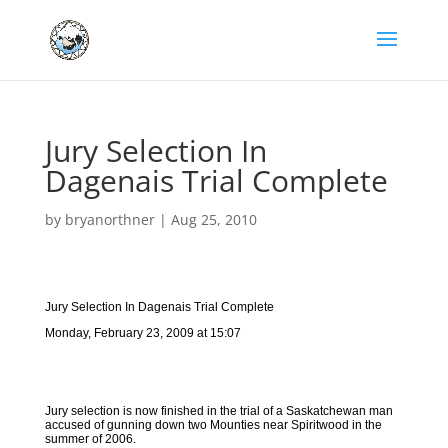
Jury Selection In
Dagenais Trial Complete
by
bryanorthner
|
Aug 25, 2010
Jury Selection In Dagenais Trial Complete
Monday, February 23, 2009 at 15:07
Jury selection is now finished in the trial of a Saskatchewan man
accused of gunning down two Mounties near Spiritwood in the
summer of 2006.