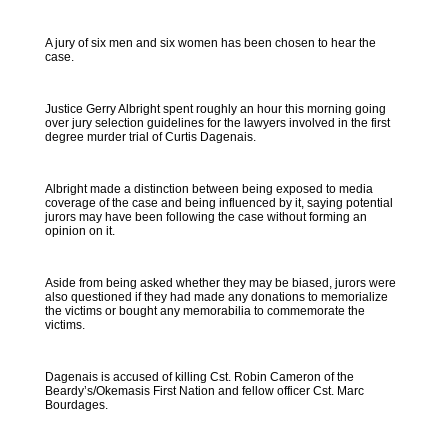
A jury of six men and six women has been chosen to hear the
case.
Justice Gerry Albright spent roughly an hour this morning going
over jury selection guidelines for the lawyers involved in the first
degree murder trial of Curtis Dagenais.
Albright made a distinction between being exposed to media
coverage of the case and being influenced by it, saying potential
jurors may have been following the case without forming an
opinion on it.
Aside from being asked whether they may be biased, jurors were
also questioned if they had made any donations to memorialize
the victims or bought any memorabilia to commemorate the
victims.
Dagenais is accused of killing Cst. Robin Cameron of the
Beardy’s/Okemasis First Nation and fellow officer Cst. Marc
Bourdages.