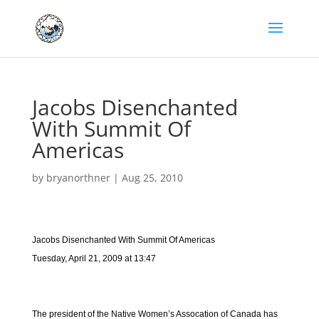
Jacobs Disenchanted
With Summit Of
Americas
by
bryanorthner
|
Aug 25, 2010
Jacobs Disenchanted With Summit Of Americas
Tuesday, April 21, 2009 at 13:47
The president of the Native Women’s Assocation of Canada has