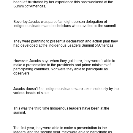
been left frustrated by her experience this past weekend at the
Summit of Americas.
Beverley Jacobs was part of an eight-person delegation of
Indigenous leaders and technicians who travelled to the summit.
They were planning to present a declaration and action plan they
had developed at the Indigenous Leaders Summit of Americas.
However, Jacobs says when they got there, they weren’t able to
make a presentation to the presidents and prime ministers of
participating countries. Nor were they able to participate as
observers.
Jacobs doesn’t feel Indigenous leaders are taken seriously by the
various heads of state.
This was the third time Indigenous leaders have been at the
summit.
The first year, they were able to make a presentation to the
leaders, and the second year, they were able to participate as