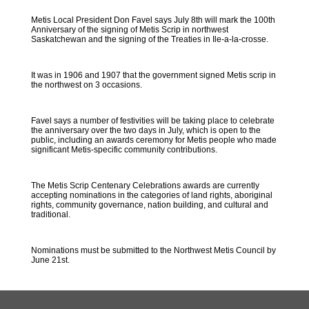
Metis Local President Don Favel says July 8th will mark the 100th
Anniversary of the signing of Metis Scrip in northwest
Saskatchewan and the signing of the Treaties in Ile-a-la-crosse.
It was in 1906 and 1907 that the government signed Metis scrip in
the northwest on 3 occasions.
Favel says a number of festivities will be taking place to celebrate
the anniversary over the two days in July, which is open to the
public, including an awards ceremony for Metis people who made
significant Metis-specific community contributions.
The Metis Scrip Centenary Celebrations awards are currently
accepting nominations in the categories of land rights, aboriginal
rights, community governance, nation building, and cultural and
traditional.
Nominations must be submitted to the Northwest Metis Council by
June 21st.