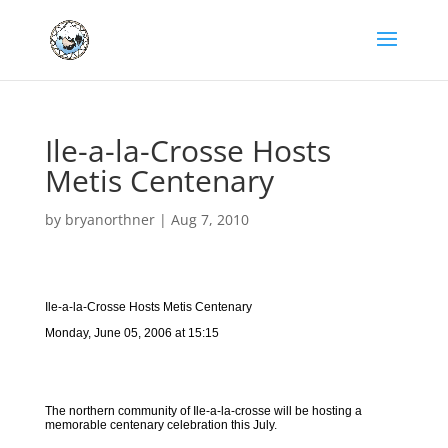
Ile-a-la-Crosse Hosts
Metis Centenary
by
bryanorthner
|
Aug 7, 2010
Ile-a-la-Crosse Hosts Metis Centenary
Monday, June 05, 2006 at 15:15
The northern community of Ile-a-la-crosse will be hosting a
memorable centenary celebration this July.