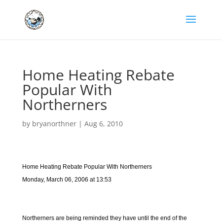
Home Heating Rebate
Popular With
Northerners
by
bryanorthner
|
Aug 6, 2010
Home Heating Rebate Popular With Northerners
Monday, March 06, 2006 at 13:53
Northerners are being reminded they have until the end of the