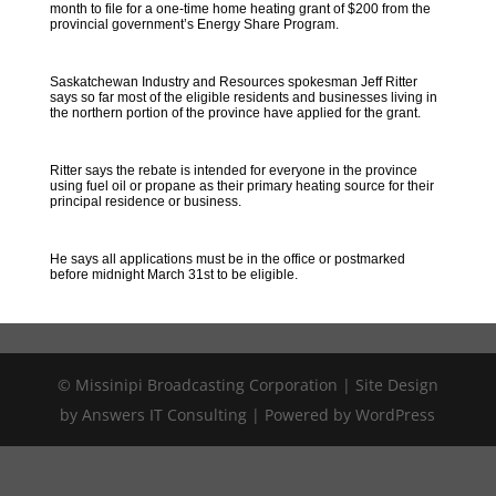
month to file for a one-time home heating grant of $200 from the
provincial government’s Energy Share Program.
Saskatchewan Industry and Resources spokesman Jeff Ritter
says so far most of the eligible residents and businesses living in
the northern portion of the province have applied for the grant.
Ritter says the rebate is intended for everyone in the province
using fuel oil or propane as their primary heating source for their
principal residence or business.
He says all applications must be in the office or postmarked
before midnight March 31st to be eligible.
© Missinipi Broadcasting Corporation | Site Design
by Answers IT Consulting | Powered by WordPress