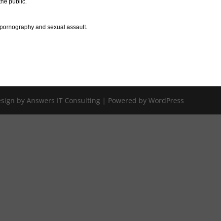
the public.
d pornography and sexual assault.
Design by Answers IT Consulting | Powered by WordPress