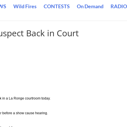
WS
Wild Fires
CONTESTS
On Demand
RADIO
uspect Back in Court
k in a La Ronge courtroom today.
r before a show cause hearing.