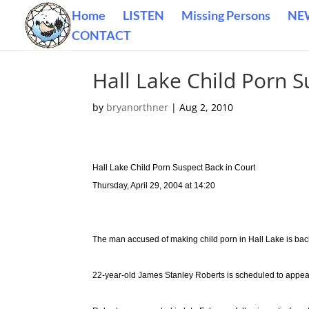
Home
LISTEN
Missing Persons
NE
CONTACT
Hall Lake Child Porn S
by
bryanorthner
|
Aug 2, 2010
Hall Lake Child Porn Suspect Back in Court
Thursday, April 29, 2004 at 14:20
The man accused of making child porn in Hall Lake is bac
22-year-old James Stanley Roberts is scheduled to appea