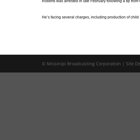
Roberts was arrested in late February following a tip from 
He’s facing several charges, including production of chil
© Missinipi Broadcasting Corporation | Site 