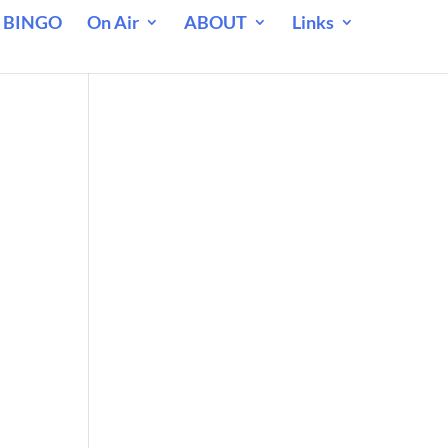
 BINGO
On Air
ABOUT
Links