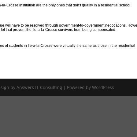
-la-Crosse institution are the only ones that don’t qualify in a residential school
issue will have to be resolved through government-to-government negotiations. Howe
let that prevent the Ile-a-la-Crosse survivors from being compensated.
 of students in Ile-a-la-Crosse were virtually the same as those in the residential
Design by Answers IT Consulting | Powered by WordPress