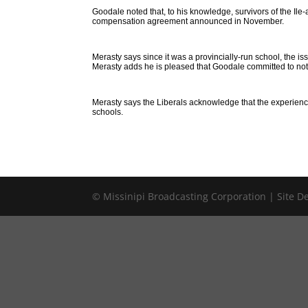
Goodale noted that, to his knowledge, survivors of the Ile-a
compensation agreement announced in November.
Merasty says since it was a provincially-run school, the 
Merasty adds he is pleased that Goodale committed to not 
Merasty says the Liberals acknowledge that the experiences
schools.
© Missinipi Broadcasting Corporation | Site 