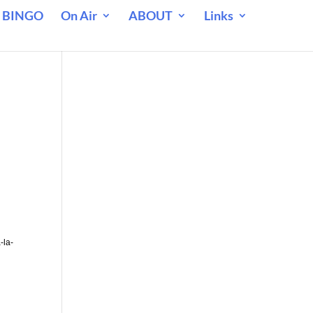
 BINGO
On Air
ABOUT
Links
-la-