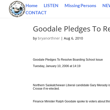
Home
LISTEN
Missing Persons
NE
CONTACT
Goodale Pledges To Re
by
bryanorthner
|
Aug 6, 2010
Goodale Pledges To Resolve Boarding School Issue
Tuesday, January 10, 2006 at 14:19
Northern Saskatchewan Liberal candidate Gary Merasty is c
Crosse if re-elected.
Finance Minister Ralph Goodale spoke to voters about thi