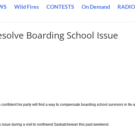
WS
Wild Fires
CONTESTS
On Demand
RADIO
solve Boarding School Issue
onfident his party will find a way to compensate boarding school survivors in Ile-a
s issue during a visit to northwest Saskatchewan this past weekend.