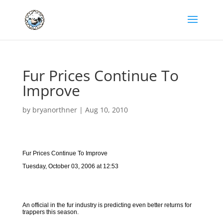
Fur Prices Continue To
Improve
by
bryanorthner
|
Aug 10, 2010
Fur Prices Continue To Improve
Tuesday, October 03, 2006 at 12:53
An official in the fur industry is predicting even better returns for
trappers this season.