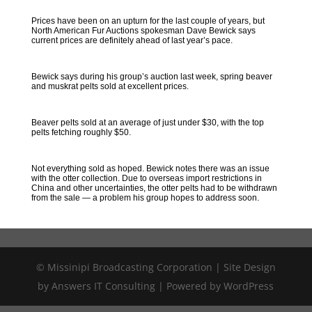
Prices have been on an upturn for the last couple of years, but
North American Fur Auctions spokesman Dave Bewick says
current prices are definitely ahead of last year’s pace.
Bewick says during his group’s auction last week, spring beaver
and muskrat pelts sold at excellent prices.
Beaver pelts sold at an average of just under $30, with the top
pelts fetching roughly $50.
Not everything sold as hoped. Bewick notes there was an issue
with the otter collection. Due to overseas import restrictions in
China and other uncertainties, the otter pelts had to be withdrawn
from the sale — a problem his group hopes to address soon.
© Missinipi Broadcasting Corporation | Site Design
by Answers IT Consulting | Powered by WordPress