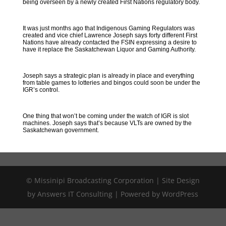
being overseen by a newly created First Nations regulatory body.
It was just months ago that Indigenous Gaming Regulators was
created and vice chief Lawrence Joseph says forty different First
Nations have already contacted the FSIN expressing a desire to
have it replace the Saskatchewan Liquor and Gaming Authority.
Joseph says a strategic plan is already in place and everything
from table games to lotteries and bingos could soon be under the
IGR’s control.
One thing that won’t be coming under the watch of IGR is slot
machines. Joseph says that’s because VLTs are owned by the
Saskatchewan government.
© Missinipi Broadcasting Corporation | Site Design
by Answers IT Consulting | Powered by WordPress