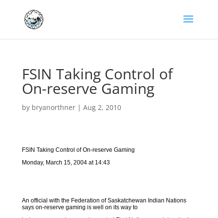
FSIN Taking Control of
On-reserve Gaming
by
bryanorthner
|
Aug 2, 2010
FSIN Taking Control of On-reserve Gaming
Monday, March 15, 2004 at 14:43
An official with the Federation of Saskatchewan Indian Nations
says on-reserve gaming is well on its way to