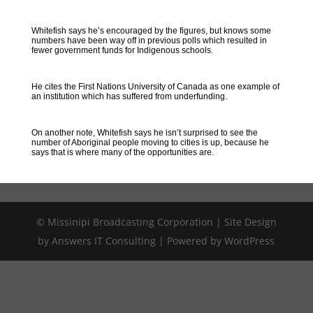
Whitefish says he’s encouraged by the figures, but knows some
numbers have been way off in previous polls which resulted in
fewer government funds for Indigenous schools.
He cites the First Nations University of Canada as one example of
an institution which has suffered from underfunding.
On another note, Whitefish says he isn’t surprised to see the
number of Aboriginal people moving to cities is up, because he
says that is where many of the opportunities are.
© Missinipi Broadcasting Corporation | Site Design
by Answers IT Consulting | Powered by WordPress