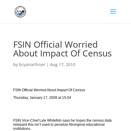
FSIN Official Worried
About Impact Of Census
by
bryanorthner
|
Aug 17, 2010
FSIN Official Worried About Impact Of Census
Thursday, January 17, 2008 at 15:04
FSIN Vice-Chief Lyle Whitefish says he hopes the census data
released this isn’t used to penalize Aboriginal educational
institutions.