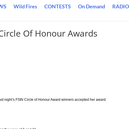
WS
Wild Fires
CONTESTS
On Demand
RADIO
Circle Of Honour Awards
last night’s FSIN Circle of Honour Award winners accepted her award.