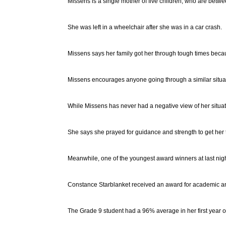
Missens is a single mother of five children, who are betwe
She was left in a wheelchair after she was in a car crash.
Missens says her family got her through tough times becau
Missens encourages anyone going through a similar situatio
While Missens has never had a negative view of her situa
She says she prayed for guidance and strength to get her 
Meanwhile, one of the youngest award winners at last nigh
Constance Starblanket received an award for academic a
The Grade 9 student had a 96% average in her first year of