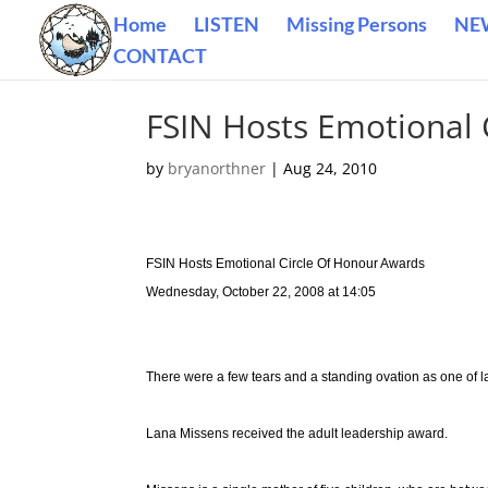
Home
LISTEN
Missing Persons
NE
CONTACT
FSIN Hosts Emotional 
by
bryanorthner
|
Aug 24, 2010
FSIN Hosts Emotional Circle Of Honour Awards
Wednesday, October 22, 2008 at 14:05
There were a few tears and a standing ovation as one of 
Lana Missens received the adult leadership award.