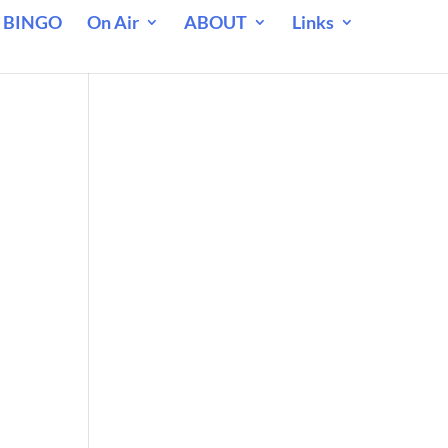
 BINGO
On Air
ABOUT
Links