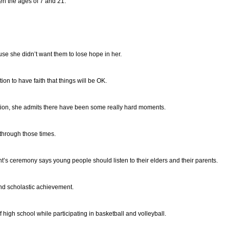
en the ages of 7 and 21.
se she didn’t want them to lose hope in her.
n to have faith that things will be OK.
tion, she admits there have been some really hard moments.
through those times.
t’s ceremony says young people should listen to their elders and their parents.
nd scholastic achievement.
 high school while participating in basketball and volleyball.