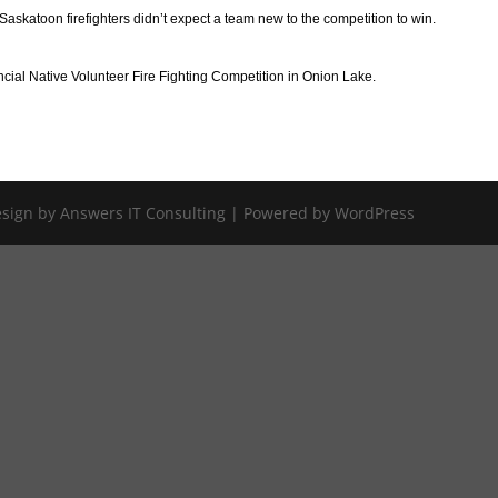
skatoon firefighters didn’t expect a team new to the competition to win.
incial Native Volunteer Fire Fighting Competition in Onion Lake.
Design by Answers IT Consulting | Powered by WordPress