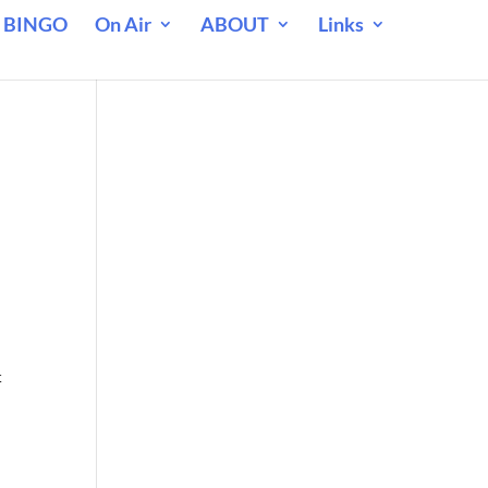
 BINGO
On Air
ABOUT
Links
t