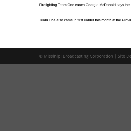
Firefighting Team One coach Georgie McDonald says the Sa
Team One also came in first earlier this month at the Prov
© Missinipi Broadcasting Corporation | Site 