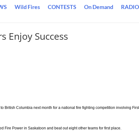
WS
Wild Fires
CONTESTS
On Demand
RADIO
rs Enjoy Success
 British Columbia next month for a national fire fighting competition involving Firs
d Fire Power in Saskatoon and beat out eight other teams for first place.