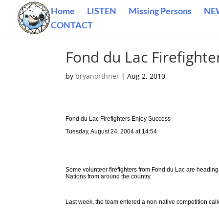
Home
LISTEN
Missing Persons
NE
CONTACT
Fond du Lac Firefighte
by
bryanorthner
|
Aug 2, 2010
Fond du Lac Firefighters Enjoy Success
Tuesday, August 24, 2004 at 14:54
Some volunteer firefighters from Fond du Lac are heading to
Nations from around the country.
Last week, the team entered a non-native competition calle