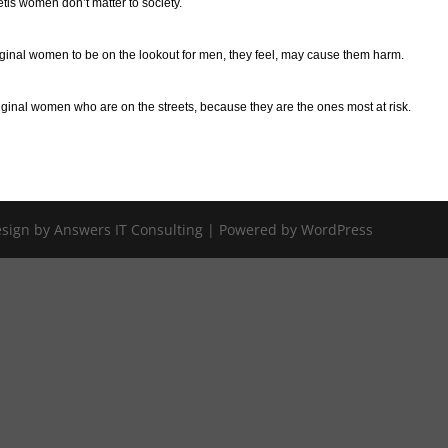
etis women don’t matter to society.
inal women to be on the lookout for men, they feel, may cause them harm.
riginal women who are on the streets, because they are the ones most at risk.
Design by Answers IT Consulting | Powered by WordPress