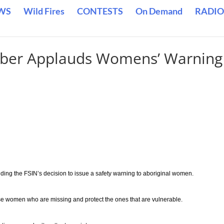
WS
Wild Fires
CONTESTS
On Demand
RADIO
mber Applauds Womens’ Warning
ding the FSIN’s decision to issue a safety warning to aboriginal women.
se women who are missing and protect the ones that are vulnerable.