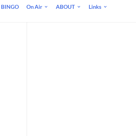
 BINGO
On Air
ABOUT
Links