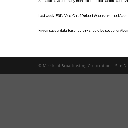
She also says too many men still feel First Nation’s and M
Last week, FSIN Vice-Chief Delbert Wapass warned Aborig
Frigon says a data-base registry should be set up for Abo
© Missinipi Broadcasting Corporation | Site 