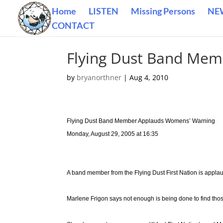
Home
LISTEN
Missing Persons
NE
CONTACT
Flying Dust Band Me
by
bryanorthner
|
Aug 4, 2010
Flying Dust Band Member Applauds Womens’ Warning
Monday, August 29, 2005 at 16:35
A band member from the Flying Dust First Nation is applau
Marlene Frigon says not enough is being done to find tho