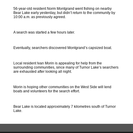
56-year-old resident Norm Montgrand went fishing on nearby
Bear Lake early yesterday, but didn’t return to the community by
10:00 a.m. as previously agreed.
A search was started a few hours later.
Eventually, searchers discovered Montgrand’s capsized boat.
Local resident Ivan Morin is appealing for help from the
surrounding communities, since many of Turnor Lake’s searchers
are exhausted after looking all night.
Morin is hoping other communities on the West Side will lend
boats and volunteers for the search effort.
Bear Lake is located approximately 7 kilometres south of Turnor
Lake.