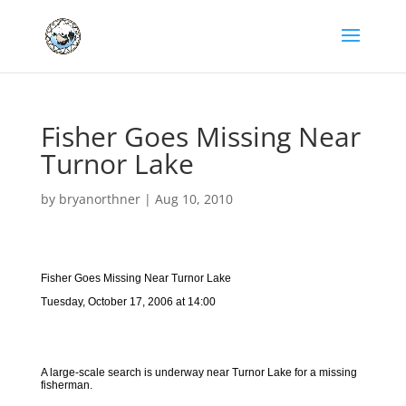
Fisher Goes Missing Near
Turnor Lake
by
bryanorthner
|
Aug 10, 2010
Fisher Goes Missing Near Turnor Lake
Tuesday, October 17, 2006 at 14:00
A large-scale search is underway near Turnor Lake for a missing
fisherman.