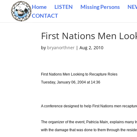
Home
LISTEN
Missing Persons
NE
CONTACT
First Nations Men Loo
by
bryanorthner
|
Aug 2, 2010
First Nations Men Looking to Recapture Roles
Tuesday, January 06, 2004 at 14:36
A conference designed to help First Nations men recaptur
The organizer of the event, Patricia Main, explains many I
with the damage that was done to them through the reside