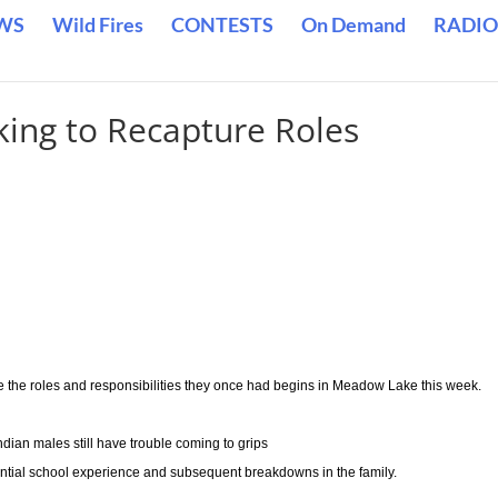
WS
Wild Fires
CONTESTS
On Demand
RADIO
king to Recapture Roles
e the roles and responsibilities they once had begins in Meadow Lake this week.
ndian males still have trouble coming to grips
ntial school experience and subsequent breakdowns in the family.