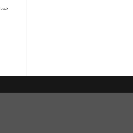
n back