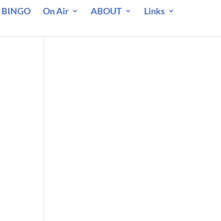
 BINGO
On Air
ABOUT
Links