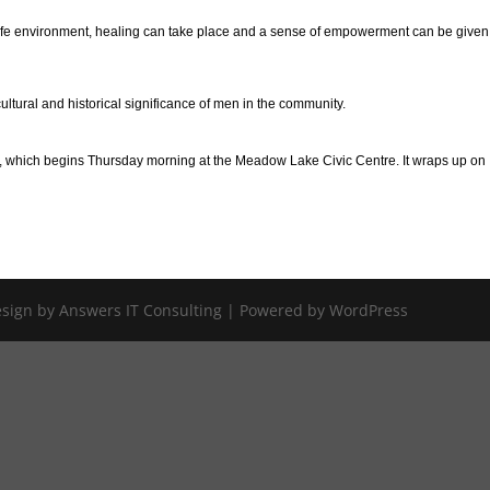
 a safe environment, healing can take place and a sense of empowerment can be give
ltural and historical significance of men in the community.
e, which begins Thursday morning at the Meadow Lake Civic Centre. It wraps up on
Design by Answers IT Consulting | Powered by WordPress