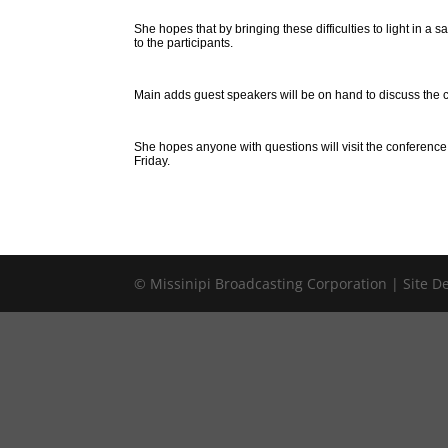
She hopes that by bringing these difficulties to light in
to the participants.
Main adds guest speakers will be on hand to discuss the cu
She hopes anyone with questions will visit the conferenc
Friday.
© Missinipi Broadcasting Corporation | Site 