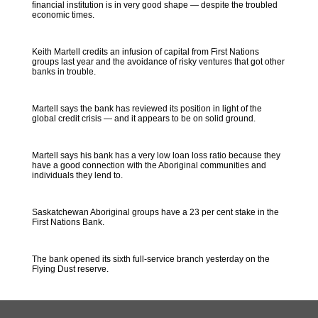
financial institution is in very good shape — despite the troubled
economic times.
Keith Martell credits an infusion of capital from First Nations
groups last year and the avoidance of risky ventures that got other
banks in trouble.
Martell says the bank has reviewed its position in light of the
global credit crisis — and it appears to be on solid ground.
Martell says his bank has a very low loan loss ratio because they
have a good connection with the Aboriginal communities and
individuals they lend to.
Saskatchewan Aboriginal groups have a 23 per cent stake in the
First Nations Bank.
The bank opened its sixth full-service branch yesterday on the
Flying Dust reserve.