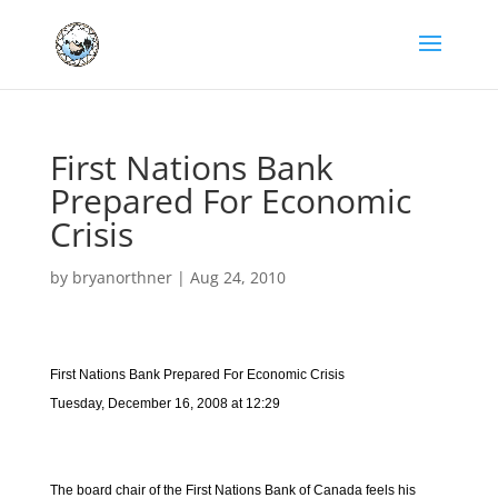
First Nations Bank
Prepared For Economic
Crisis
by
bryanorthner
|
Aug 24, 2010
First Nations Bank Prepared For Economic Crisis
Tuesday, December 16, 2008 at 12:29
The board chair of the First Nations Bank of Canada feels his