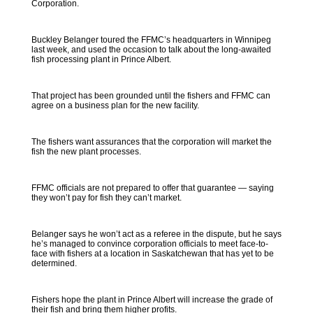
Corporation.
Buckley Belanger toured the FFMC’s headquarters in Winnipeg
last week, and used the occasion to talk about the long-awaited
fish processing plant in Prince Albert.
That project has been grounded until the fishers and FFMC can
agree on a business plan for the new facility.
The fishers want assurances that the corporation will market the
fish the new plant processes.
FFMC officials are not prepared to offer that guarantee — saying
they won’t pay for fish they can’t market.
Belanger says he won’t act as a referee in the dispute, but he says
he’s managed to convince corporation officials to meet face-to-
face with fishers at a location in Saskatchewan that has yet to be
determined.
Fishers hope the plant in Prince Albert will increase the grade of
their fish and bring them higher profits.