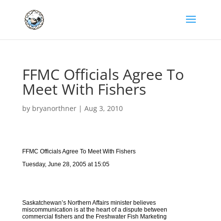
FFMC Officials Agree To
Meet With Fishers
by
bryanorthner
|
Aug 3, 2010
FFMC Officials Agree To Meet With Fishers
Tuesday, June 28, 2005 at 15:05
Saskatchewan’s Northern Affairs minister believes
miscommunication is at the heart of a dispute between
commercial fishers and the Freshwater Fish Marketing