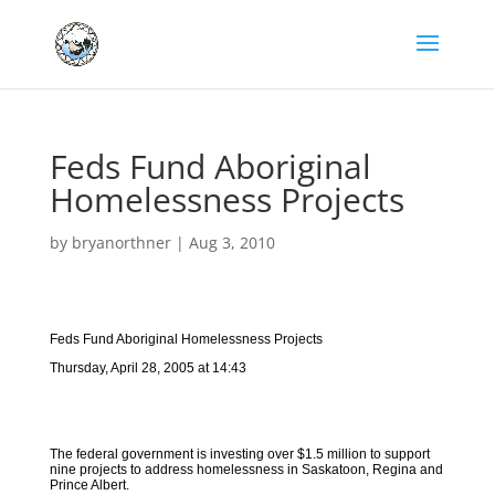
Feds Fund Aboriginal
Homelessness Projects
by
bryanorthner
|
Aug 3, 2010
Feds Fund Aboriginal Homelessness Projects
Thursday, April 28, 2005 at 14:43
The federal government is investing over $1.5 million to support
nine projects to address homelessness in Saskatoon, Regina and
Prince Albert.