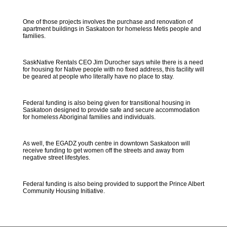
One of those projects involves the purchase and renovation of
apartment buildings in Saskatoon for homeless Metis people and
families.
SaskNative Rentals CEO Jim Durocher says while there is a need
for housing for Native people with no fixed address, this facility will
be geared at people who literally have no place to stay.
Federal funding is also being given for transitional housing in
Saskatoon designed to provide safe and secure accommodation
for homeless Aboriginal families and individuals.
As well, the EGADZ youth centre in downtown Saskatoon will
receive funding to get women off the streets and away from
negative street lifestyles.
Federal funding is also being provided to support the Prince Albert
Community Housing Initiative.