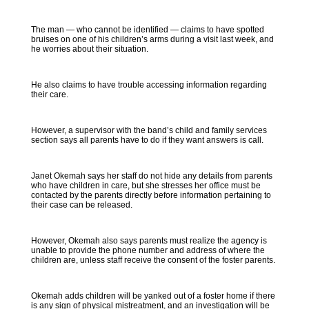
The man — who cannot be identified — claims to have spotted
bruises on one of his children’s arms during a visit last week, and
he worries about their situation.
He also claims to have trouble accessing information regarding
their care.
However, a supervisor with the band’s child and family services
section says all parents have to do if they want answers is call.
Janet Okemah says her staff do not hide any details from parents
who have children in care, but she stresses her office must be
contacted by the parents directly before information pertaining to
their case can be released.
However, Okemah also says parents must realize the agency is
unable to provide the phone number and address of where the
children are, unless staff receive the consent of the foster parents.
Okemah adds children will be yanked out of a foster home if there
is any sign of physical mistreatment, and an investigation will be