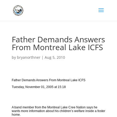
Father Demands Answers
From Montreal Lake ICFS
by
bryanorthner
|
Aug 5, 2010
Father Demands Answers From Montreal Lake ICFS
Tuesday, November 01, 2005 at 15:18
A band member from the Montreal Lake Cree Nation says he
wants more information about his children’s welfare inside a foster
home.