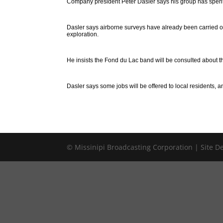
Company president Peter Dasler says his group has spent t
Dasler says airborne surveys have already been carried ou
exploration.
He insists the Fond du Lac band will be consulted about th
Dasler says some jobs will be offered to local residents, a
© Missinipi Broadcasting Corporation | Site 