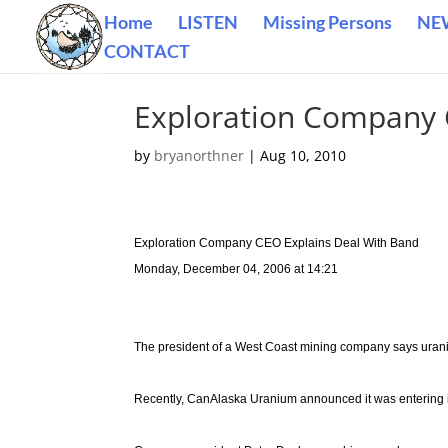
Home
LISTEN
Missing Persons
NE
CONTACT
Exploration Company 
by
bryanorthner
|
Aug 10, 2010
Exploration Company CEO Explains Deal With Band
Monday, December 04, 2006 at 14:21
The president of a West Coast mining company says uran
Recently, CanAlaska Uranium announced it was entering in