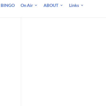
 BINGO
On Air
ABOUT
Links