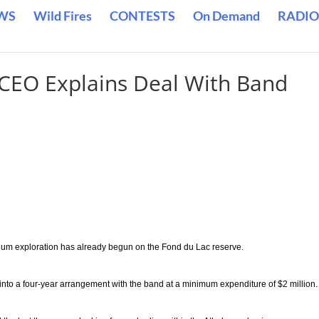
WS
Wild Fires
CONTESTS
On Demand
RADIO
CEO Explains Deal With Band
ium exploration has already begun on the Fond du Lac reserve.
to a four-year arrangement with the band at a minimum expenditure of $2 million.