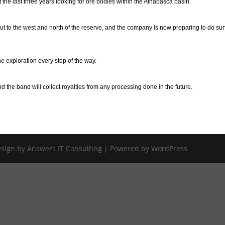
he last three years looking for ore bodies within the Athabasca basin.
t to the west and north of the reserve, and the company is now preparing to do su
e exploration every step of the way.
nd the band will collect royalties from any processing done in the future.
Design by Answers IT Consulting | Powered by WordPress