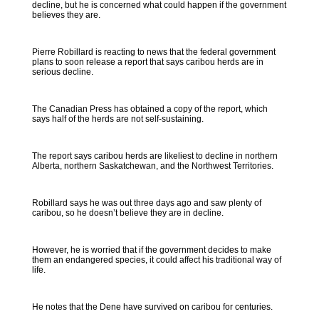
decline, but he is concerned what could happen if the government
believes they are.
Pierre Robillard is reacting to news that the federal government
plans to soon release a report that says caribou herds are in
serious decline.
The Canadian Press has obtained a copy of the report, which
says half of the herds are not self-sustaining.
The report says caribou herds are likeliest to decline in northern
Alberta, northern Saskatchewan, and the Northwest Territories.
Robillard says he was out three days ago and saw plenty of
caribou, so he doesn’t believe they are in decline.
However, he is worried that if the government decides to make
them an endangered species, it could affect his traditional way of
life.
He notes that the Dene have survived on caribou for centuries.