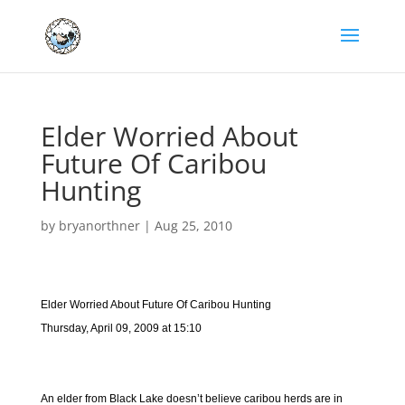
Elder Worried About
Future Of Caribou
Hunting
by
bryanorthner
|
Aug 25, 2010
Elder Worried About Future Of Caribou Hunting
Thursday, April 09, 2009 at 15:10
An elder from Black Lake doesn’t believe caribou herds are in