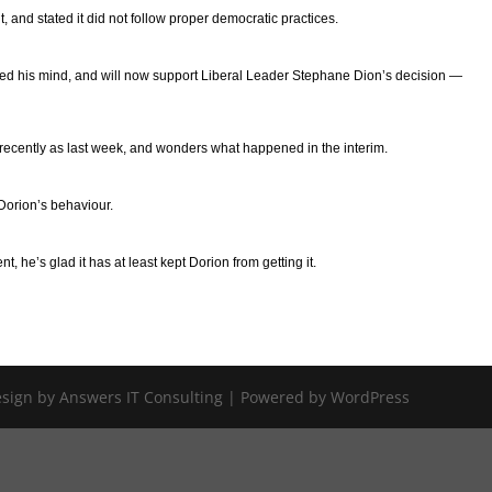
 and stated it did not follow proper democratic practices.
ged his mind, and will now support Liberal Leader Stephane Dion’s decision —
ecently as last week, and wonders what happened in the interim.
Dorion’s behaviour.
 he’s glad it has at least kept Dorion from getting it.
Design by Answers IT Consulting | Powered by WordPress