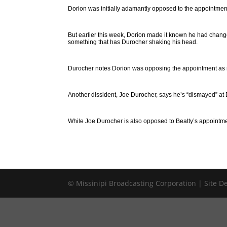
Dorion was initially adamantly opposed to the appointment,
But earlier this week, Dorion made it known he had chan
something that has Durocher shaking his head.
Durocher notes Dorion was opposing the appointment as r
Another dissident, Joe Durocher, says he’s “dismayed” at 
While Joe Durocher is also opposed to Beatty’s appointment,
© Missinipi Broadcasting Corporation | Site 