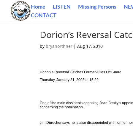
Home
LISTEN
Missing Persons
NE
CONTACT
Dorion’s Reversal Catc
by
bryanorthner
|
Aug 17, 2010
Dorion’s Reversal Catches Former Allies Off Guard
Thursday, January 31, 2008 at 15:22
One of the main dissidents opposing Joan Beatty’s appoint
concerning the nomination.
Jim Durocher says he is also disappointed with former no