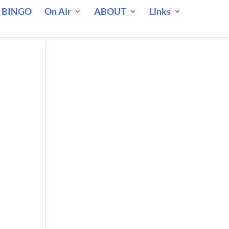
 BINGO
On Air
ABOUT
Links