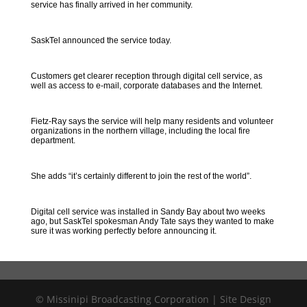
service has finally arrived in her community.
SaskTel announced the service today.
Customers get clearer reception through digital cell service, as
well as access to e-mail, corporate databases and the Internet.
Fietz-Ray says the service will help many residents and volunteer
organizations in the northern village, including the local fire
department.
She adds “it’s certainly different to join the rest of the world”.
Digital cell service was installed in Sandy Bay about two weeks
ago, but SaskTel spokesman Andy Tate says they wanted to make
sure it was working perfectly before announcing it.
© Missinipi Broadcasting Corporation | Site Design