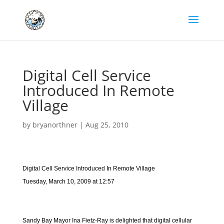
Digital Cell Service
Introduced In Remote
Village
by
bryanorthner
|
Aug 25, 2010
Digital Cell Service Introduced In Remote Village
Tuesday, March 10, 2009 at 12:57
Sandy Bay Mayor Ina Fietz-Ray is delighted that digital cellular