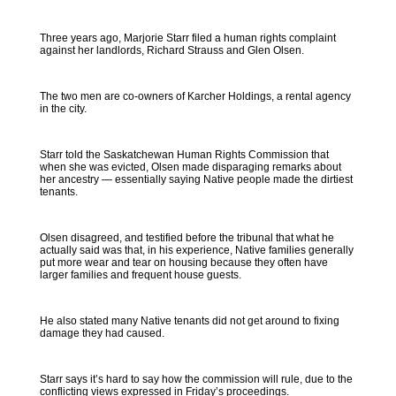
Three years ago, Marjorie Starr filed a human rights complaint
against her landlords, Richard Strauss and Glen Olsen.
The two men are co-owners of Karcher Holdings, a rental agency
in the city.
Starr told the Saskatchewan Human Rights Commission that
when she was evicted, Olsen made disparaging remarks about
her ancestry — essentially saying Native people made the dirtiest
tenants.
Olsen disagreed, and testified before the tribunal that what he
actually said was that, in his experience, Native families generally
put more wear and tear on housing because they often have
larger families and frequent house guests.
He also stated many Native tenants did not get around to fixing
damage they had caused.
Starr says it’s hard to say how the commission will rule, due to the
conflicting views expressed in Friday’s proceedings.