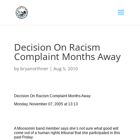
Decision On Racism
Complaint Months Away
by
bryanorthner
|
Aug 5, 2010
Decision On Racism Complaint Months Away
Monday, November 07, 2005 at 13:13
A Moosomin band member says she’s not sure what good will
come out of a human rights tribunal that she participated in this
past Friday.