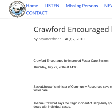
Home
LISTEN
Missing Persons
NE
CONTACT
Crawford Encouraged 
by
bryanorthner
|
Aug 2, 2010
Crawford Encouraged by Improved Foster Care System
Thursday, July 29, 2004 at 14:03
Saskatchewan’s minister of Community Resources says mor
foster care.
Joanne Crawford says the tragic incident of Baby Andy s
deals with individual cases.