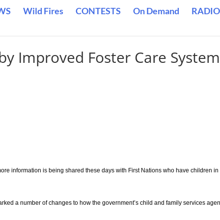
WS
Wild Fires
CONTESTS
On Demand
RADIO
by Improved Foster Care Syste
e information is being shared these days with First Nations who have children in
parked a number of changes to how the government’s child and family services age