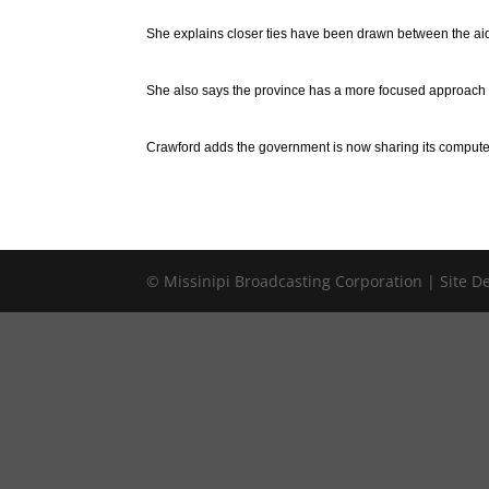
She explains closer ties have been drawn between the aid
She also says the province has a more focused approach fo
Crawford adds the government is now sharing its computer 
© Missinipi Broadcasting Corporation | Site 