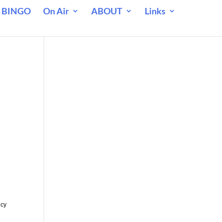
 BINGO
On Air
ABOUT
Links
m
ncy