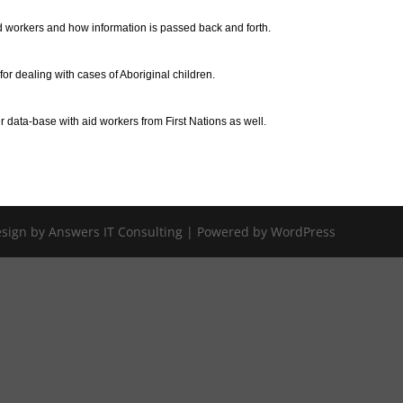
 workers and how information is passed back and forth.
r dealing with cases of Aboriginal children.
data-base with aid workers from First Nations as well.
Design by Answers IT Consulting | Powered by WordPress