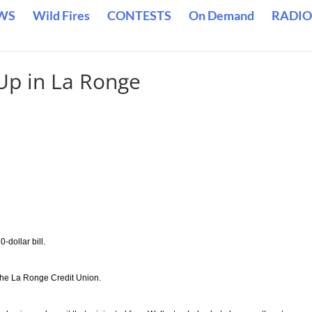
WS
Wild Fires
CONTESTS
On Demand
RADIO
 Up in La Ronge
dollar bill.
the La Ronge Credit Union.