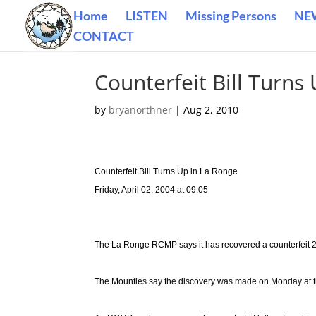
Home
LISTEN
Missing Persons
NE
CONTACT
Counterfeit Bill Turns
by
bryanorthner
|
Aug 2, 2010
Counterfeit Bill Turns Up in La Ronge
Friday, April 02, 2004 at 09:05
The La Ronge RCMP says it has recovered a counterfeit 20-
The Mounties say the discovery was made on Monday at 