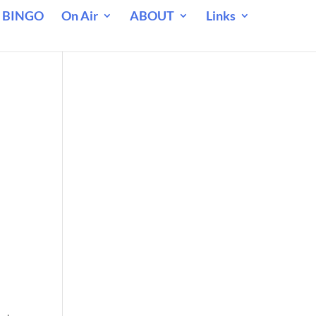
 BINGO
On Air
ABOUT
Links