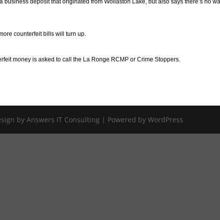
 business deposit that originated from Wollaston Lake, but also says there’s no wa
re counterfeit bills will turn up.
erfeit money is asked to call the La Ronge RCMP or Crime Stoppers.
Design by Answers IT Consulting | Powered by WordPress