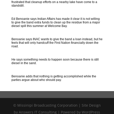
frustrated that cleanup efforts on a nearby lake have come to a
standstill.
Ed Benoanie says Indian Affairs has made it clear it is not willing
to give the band extra funds to clean up the residue from a major
diesel spill this summer at Welcome Bay.
Benoanie says INAC wants to give the band a loan instead, but he
feels that will only handcuff the First Nation financially down the
road.
He says something needs to happen soon because there is still
diesel in the sand.
Benoanie adds that nothing is getting accomplished while the
parties argue about who should pay.
© Missinipi Broadcasting Corporation | Site Design
by Answers IT Consulting | Powered by WordPress