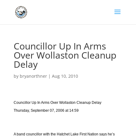
Councillor Up In Arms
Over Wollaston Cleanup
Delay
by
bryanorthner
|
Aug 10, 2010
Councillor Up In Arms Over Wollaston Cleanup Delay
Thursday, September 07, 2006 at 14:59
A band councillor with the Hatchet Lake First Nation says he’s