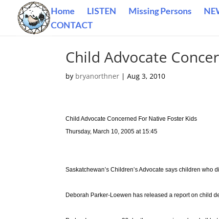
Home
LISTEN
Missing Persons
NE
CONTACT
Child Advocate Concer
by
bryanorthner
|
Aug 3, 2010
Child Advocate Concerned For Native Foster Kids
Thursday, March 10, 2005 at 15:45
Saskatchewan’s Children’s Advocate says children who die 
Deborah Parker-Loewen has released a report on child de