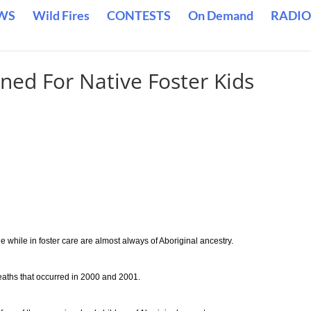
WS
Wild Fires
CONTESTS
On Demand
RADIO
ned For Native Foster Kids
while in foster care are almost always of Aboriginal ancestry.
aths that occurred in 2000 and 2001.