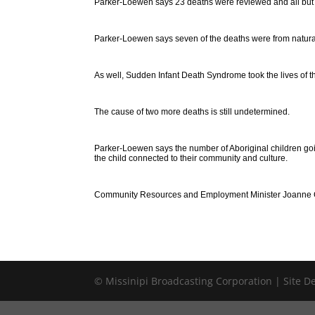
Parker-Loewen says 23 deaths were reviewed and all but fo
Parker-Loewen says seven of the deaths were from natural
As well, Sudden Infant Death Syndrome took the lives of t
The cause of two more deaths is still undetermined.
Parker-Loewen says the number of Aboriginal children goin
the child connected to their community and culture.
Community Resources and Employment Minister Joanne Cr
© Missinipi Broadcasting Corporation | Site 