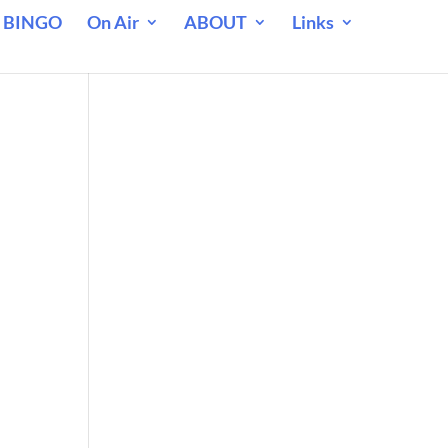
 BINGO
On Air
ABOUT
Links