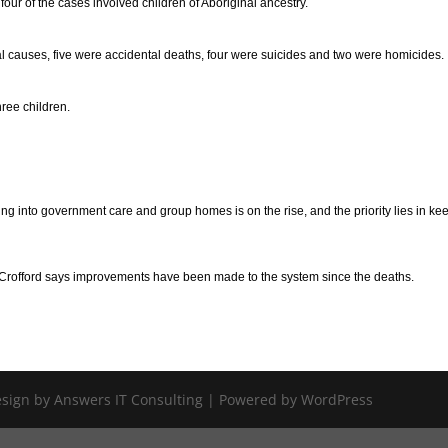
ur of the cases involved children of Aboriginal ancestry.
 causes, five were accidental deaths, four were suicides and two were homicides.
hree children.
g into government care and group homes is on the rise, and the priority lies in ke
offord says improvements have been made to the system since the deaths.
Design by Answers IT Consulting | Powered by WordPress