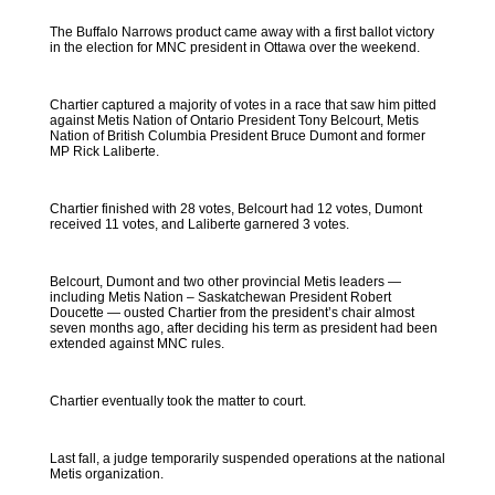
The Buffalo Narrows product came away with a first ballot victory
in the election for MNC president in Ottawa over the weekend.
Chartier captured a majority of votes in a race that saw him pitted
against Metis Nation of Ontario President Tony Belcourt, Metis
Nation of British Columbia President Bruce Dumont and former
MP Rick Laliberte.
Chartier finished with 28 votes, Belcourt had 12 votes, Dumont
received 11 votes, and Laliberte garnered 3 votes.
Belcourt, Dumont and two other provincial Metis leaders —
including Metis Nation – Saskatchewan President Robert
Doucette — ousted Chartier from the president’s chair almost
seven months ago, after deciding his term as president had been
extended against MNC rules.
Chartier eventually took the matter to court.
Last fall, a judge temporarily suspended operations at the national
Metis organization.