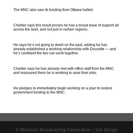
The MNC also saw its funding from Ottawa halted.
Chartier says this result proves he has a broad base of support all
across the land, and not just in certain regions.
He says he’s not going to dwell on the past, adding he has
already established a working relationship with Doucette — and
he’s confident the two can work together.
Chartier says he has already met with office staff from the MNC
and reassured them he is working to save their jobs.
He pledges to immediately begin working on a plan to restore
government funding to the MNC.
© Missinipi Broadcasting Corporation | Site Design