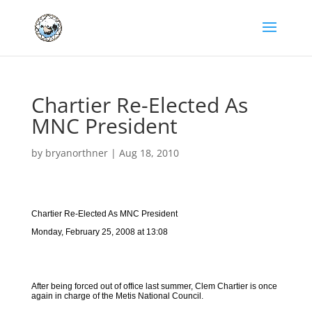
Chartier Re-Elected As
MNC President
by
bryanorthner
|
Aug 18, 2010
Chartier Re-Elected As MNC President
Monday, February 25, 2008 at 13:08
After being forced out of office last summer, Clem Chartier is once
again in charge of the Metis National Council.