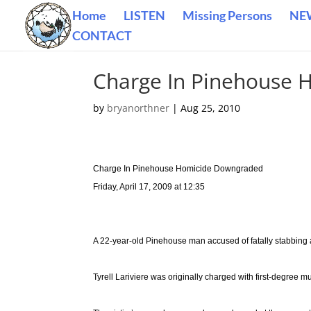
Home
LISTEN
Missing Persons
NE
CONTACT
Charge In Pinehouse
by
bryanorthner
|
Aug 25, 2010
Charge In Pinehouse Homicide Downgraded
Friday, April 17, 2009 at 12:35
A 22-year-old Pinehouse man accused of fatally stabbing 
Tyrell Lariviere was originally charged with first-degree m