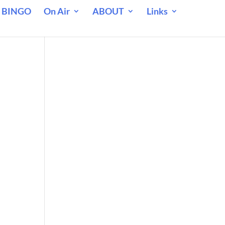
 BINGO
On Air
ABOUT
Links