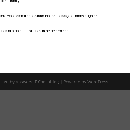
f his family.
iere was committed to stand trial on a charge of manslaughter.
ench at a date that still has to be determined.
Design by Answers IT Consulting | Powered by WordPress