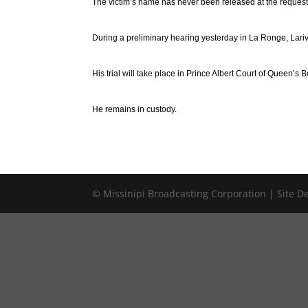
The victim’s name has never been released at the request o
During a preliminary hearing yesterday in La Ronge, Lariv
His trial will take place in Prince Albert Court of Queen’s B
He remains in custody.
© Missinipi Broadcasting Corporation | Site 