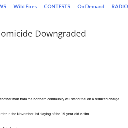
WS
Wild Fires
CONTESTS
On Demand
RADIO
 Homicide Downgraded
another man from the northern community will stand trial on a reduced charge.
urder in the November 1st slaying of the 19-year-old victim.