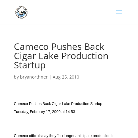
Cameco Pushes Back
Cigar Lake Production
Startup
by
bryanorthner
|
Aug 25, 2010
Cameco Pushes Back Cigar Lake Production Startup
Tuesday, February 17, 2009 at 14:53
Cameco officials say they “no longer anticipate production in