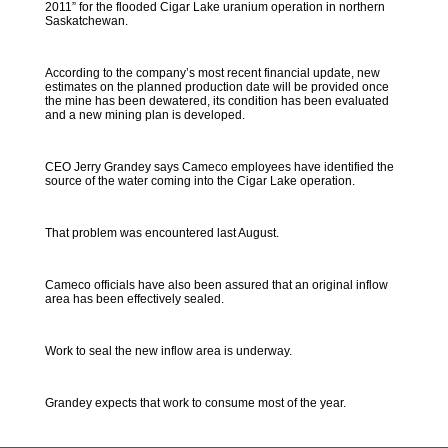
2011” for the flooded Cigar Lake uranium operation in northern
Saskatchewan.
According to the company’s most recent financial update, new
estimates on the planned production date will be provided once
the mine has been dewatered, its condition has been evaluated
and a new mining plan is developed.
CEO Jerry Grandey says Cameco employees have identified the
source of the water coming into the Cigar Lake operation.
That problem was encountered last August.
Cameco officials have also been assured that an original inflow
area has been effectively sealed.
Work to seal the new inflow area is underway.
Grandey expects that work to consume most of the year.