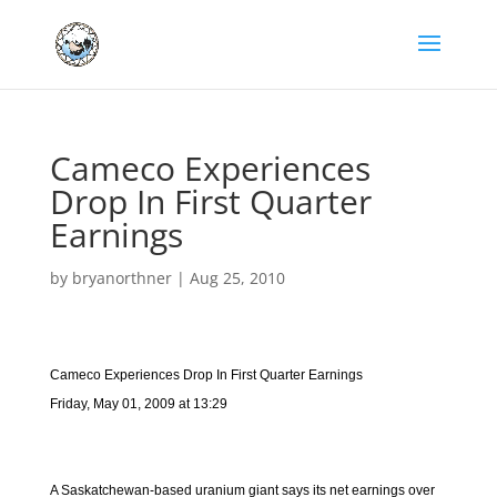
Cameco Experiences
Drop In First Quarter
Earnings
by
bryanorthner
|
Aug 25, 2010
Cameco Experiences Drop In First Quarter Earnings
Friday, May 01, 2009 at 13:29
A Saskatchewan-based uranium giant says its net earnings over