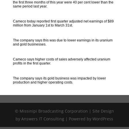
the first three months of this year were 40 per cent lower than the
same period last year.
Cameco today reported first quarter adjusted net earnings of $89
million from January 1st to March 31st.
The company says this was due to lower earnings in its uranium
and gold businesses.
Cameco says higher costs of sales adversely affected uranium
profits in the first quarter.
The company says its gold business was impacted by lower
production and higher operating costs.
© Missinipi Broadcasting Corporation | Site Design
by Answers IT Consulting | Powered by WordPress