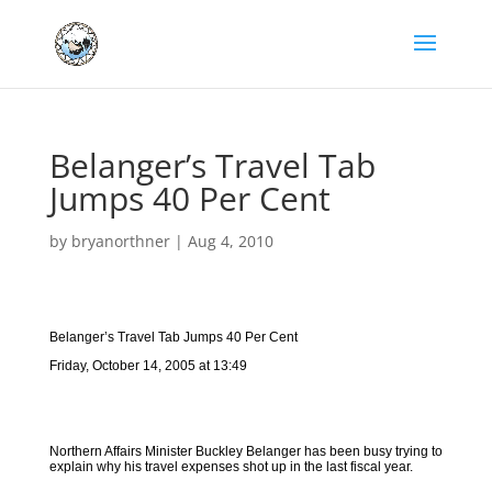
Belanger’s Travel Tab
Jumps 40 Per Cent
by
bryanorthner
|
Aug 4, 2010
Belanger’s Travel Tab Jumps 40 Per Cent
Friday, October 14, 2005 at 13:49
Northern Affairs Minister Buckley Belanger has been busy trying to
explain why his travel expenses shot up in the last fiscal year.