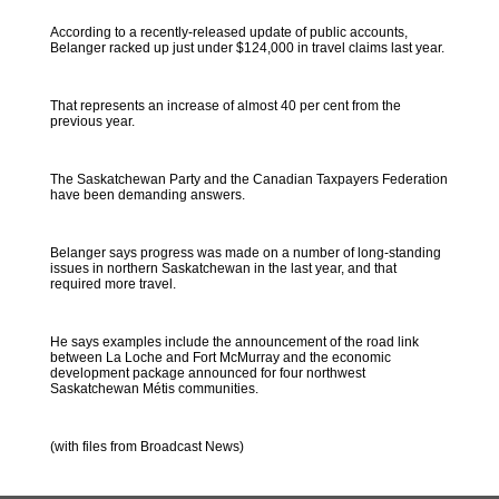
According to a recently-released update of public accounts,
Belanger racked up just under $124,000 in travel claims last year.
That represents an increase of almost 40 per cent from the
previous year.
The Saskatchewan Party and the Canadian Taxpayers Federation
have been demanding answers.
Belanger says progress was made on a number of long-standing
issues in northern Saskatchewan in the last year, and that
required more travel.
He says examples include the announcement of the road link
between La Loche and Fort McMurray and the economic
development package announced for four northwest
Saskatchewan Métis communities.
(with files from Broadcast News)