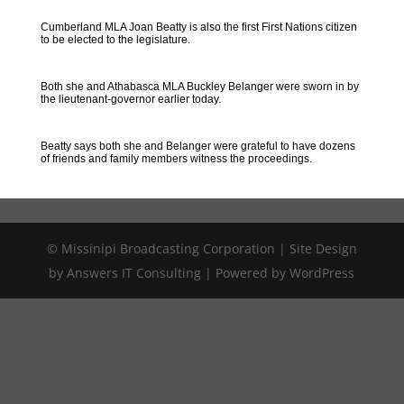
Cumberland MLA Joan Beatty is also the first First Nations citizen
to be elected to the legislature.
Both she and Athabasca MLA Buckley Belanger were sworn in by
the lieutenant-governor earlier today.
Beatty says both she and Belanger were grateful to have dozens
of friends and family members witness the proceedings.
© Missinipi Broadcasting Corporation | Site Design
by Answers IT Consulting | Powered by WordPress