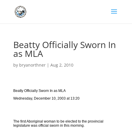
Beatty Officially Sworn In
as MLA
by
bryanorthner
|
Aug 2, 2010
Beatty Officially Sworn In as MLA
Wednesday, December 10, 2003 at 13:20
The first Aboriginal woman to be elected to the provincial
legislature was official sworn in this morning.