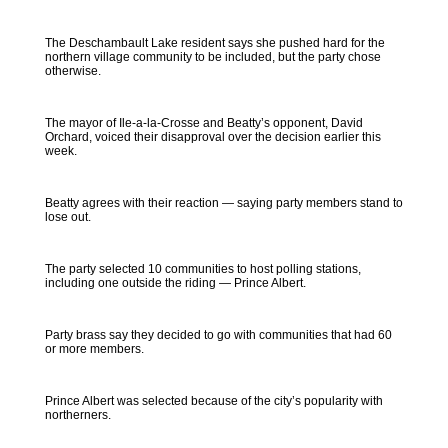
The Deschambault Lake resident says she pushed hard for the
northern village community to be included, but the party chose
otherwise.
The mayor of Ile-a-la-Crosse and Beatty’s opponent, David
Orchard, voiced their disapproval over the decision earlier this
week.
Beatty agrees with their reaction — saying party members stand to
lose out.
The party selected 10 communities to host polling stations,
including one outside the riding — Prince Albert.
Party brass say they decided to go with communities that had 60
or more members.
Prince Albert was selected because of the city’s popularity with
northerners.