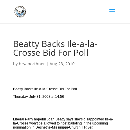
Beatty Backs Ile-a-la-
Crosse Bid For Poll
by
bryanorthner
|
Aug 23, 2010
Beatty Backs Ile-a-la-Crosse Bid For Poll
Thursday, July 31, 2008 at 14:56
Liberal Party hopeful Joan Beatty says she’s disappointed Ile-a-
la-Crosse won’t be allowed to host balloting in the upcoming
nomination in Desnethe-Missinippi-Churchill River.