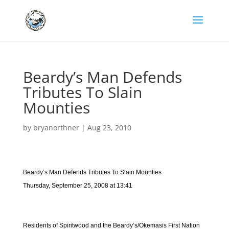
Beardy’s Man Defends
Tributes To Slain
Mounties
by
bryanorthner
|
Aug 23, 2010
Beardy’s Man Defends Tributes To Slain Mounties
Thursday, September 25, 2008 at 13:41
Residents of Spiritwood and the Beardy’s/Okemasis First Nation