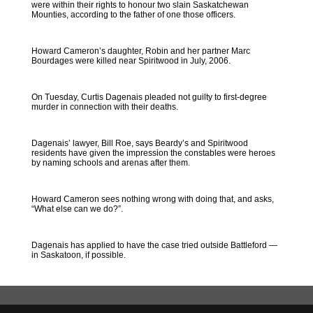
were within their rights to honour two slain Saskatchewan
Mounties, according to the father of one those officers.
Howard Cameron’s daughter, Robin and her partner Marc
Bourdages were killed near Spiritwood in July, 2006.
On Tuesday, Curtis Dagenais pleaded not guilty to first-degree
murder in connection with their deaths.
Dagenais’ lawyer, Bill Roe, says Beardy’s and Spiritwood
residents have given the impression the constables were heroes
by naming schools and arenas after them.
Howard Cameron sees nothing wrong with doing that, and asks,
“What else can we do?”.
Dagenais has applied to have the case tried outside Battleford —
in Saskatoon, if possible.