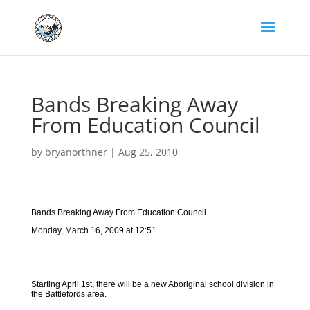
Bands Breaking Away
From Education Council
by
bryanorthner
|
Aug 25, 2010
Bands Breaking Away From Education Council
Monday, March 16, 2009 at 12:51
Starting April 1st, there will be a new Aboriginal school division in
the Battlefords area.