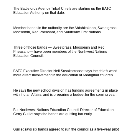
The Battlefords Agency Tribal Chiefs are starting up the BATC
Education Authority on that date.
Member bands in the authority are the Ahtahkakoop, Sweetgrass,
Moosomin, Red Pheasant, and Saulteaux First Nations.
Three of those bands — Sweetgrass, Moosomin and Red
Pheasant — have been members of the Northwest Nations
Education Council.
BATC Executive Director Neil Sasakamoose says the chiefs want
more direct involvement in the education of Aboriginal children.
He says the new school division has funding agreements in place
with Indian Affairs, and is preparing a budget for the coming year.
But Northwest Nations Education Council Director of Education
Gerry Guillet says the bands are quitting too early.
Guillet says six bands agreed to run the council as a five-year pilot