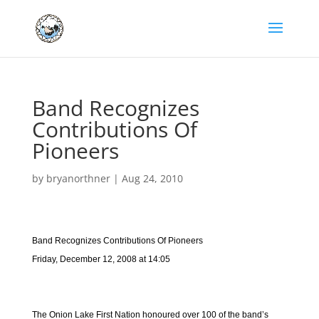
Band Recognizes
Contributions Of
Pioneers
by
bryanorthner
|
Aug 24, 2010
Band Recognizes Contributions Of Pioneers
Friday, December 12, 2008 at 14:05
The Onion Lake First Nation honoured over 100 of the band’s