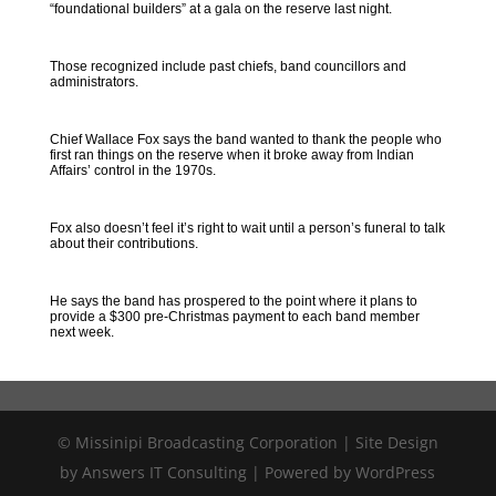
“foundational builders” at a gala on the reserve last night.
Those recognized include past chiefs, band councillors and
administrators.
Chief Wallace Fox says the band wanted to thank the people who
first ran things on the reserve when it broke away from Indian
Affairs’ control in the 1970s.
Fox also doesn’t feel it’s right to wait until a person’s funeral to talk
about their contributions.
He says the band has prospered to the point where it plans to
provide a $300 pre-Christmas payment to each band member
next week.
© Missinipi Broadcasting Corporation | Site Design
by Answers IT Consulting | Powered by WordPress