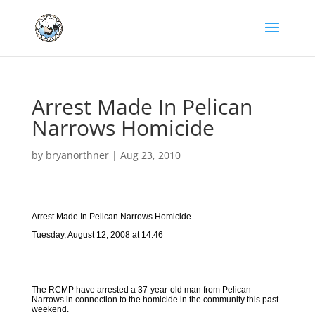
Arrest Made In Pelican
Narrows Homicide
by
bryanorthner
|
Aug 23, 2010
Arrest Made In Pelican Narrows Homicide
Tuesday, August 12, 2008 at 14:46
The RCMP have arrested a 37-year-old man from Pelican
Narrows in connection to the homicide in the community this past
weekend.