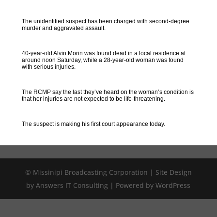
The unidentified suspect has been charged with second-degree
murder and aggravated assault.
40-year-old Alvin Morin was found dead in a local residence at
around noon Saturday, while a 28-year-old woman was found
with serious injuries.
The RCMP say the last they’ve heard on the woman’s condition is
that her injuries are not expected to be life-threatening.
The suspect is making his first court appearance today.
© Missinipi Broadcasting Corporation | Site Design
by Answers IT Consulting | Powered by WordPress