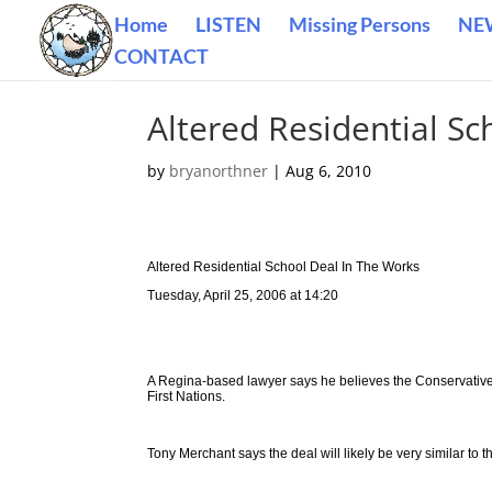
Home
LISTEN
Missing Persons
NE
CONTACT
Altered Residential Sc
by
bryanorthner
|
Aug 6, 2010
Altered Residential School Deal In The Works
Tuesday, April 25, 2006 at 14:20
A Regina-based lawyer says he believes the Conservative
First Nations.
Tony Merchant says the deal will likely be very similar to 