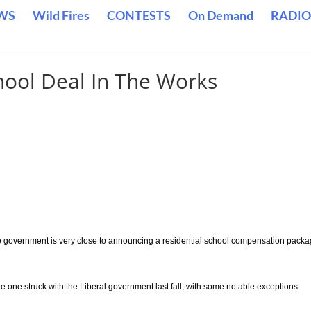
WS
Wild Fires
CONTESTS
On Demand
RADIO
hool Deal In The Works
 government is very close to announcing a residential school compensation packa
the one struck with the Liberal government last fall, with some notable exceptions.