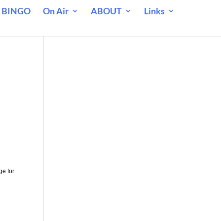
 BINGO
On Air
ABOUT
Links
ge for