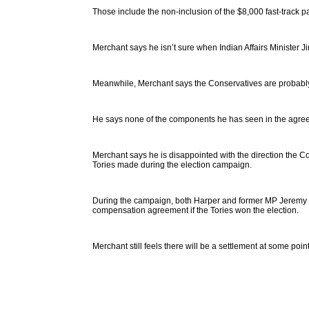
Those include the non-inclusion of the $8,000 fast-track p
Merchant says he isn’t sure when Indian Affairs Minister Ji
Meanwhile, Merchant says the Conservatives are probably 
He says none of the components he has seen in the agree
Merchant says he is disappointed with the direction the C
Tories made during the election campaign.
During the campaign, both Harper and former MP Jeremy Ha
compensation agreement if the Tories won the election.
Merchant still feels there will be a settlement at some point