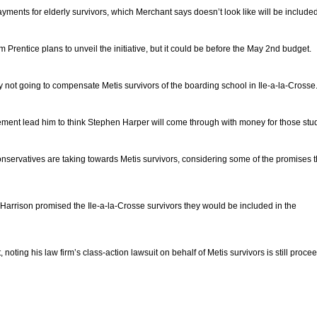
ayments for elderly survivors, which Merchant says doesn’t look like will be include
m Prentice plans to unveil the initiative, but it could be before the May 2nd budget.
not going to compensate Metis survivors of the boarding school in Ile-a-la-Crosse
ment lead him to think Stephen Harper will come through with money for those stu
onservatives are taking towards Metis survivors, considering some of the promises 
rrison promised the Ile-a-la-Crosse survivors they would be included in the
, noting his law firm’s class-action lawsuit on behalf of Metis survivors is still proce