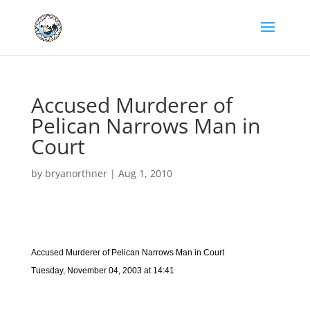
Accused Murderer of
Pelican Narrows Man in
Court
by
bryanorthner
|
Aug 1, 2010
Accused Murderer of Pelican Narrows Man in Court
Tuesday, November 04, 2003 at 14:41