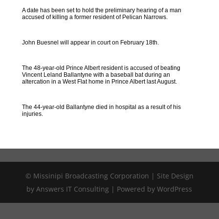
A date has been set to hold the preliminary hearing of a man
accused of killing a former resident of Pelican Narrows.
John Buesnel will appear in court on February 18th.
The 48-year-old Prince Albert resident is accused of beating
Vincent Leland Ballantyne with a baseball bat during an
altercation in a West Flat home in Prince Albert last August.
The 44-year-old Ballantyne died in hospital as a result of his
injuries.
© Missinipi Broadcasting Corporation | Site Design
by Answers IT Consulting | Powered by WordPress