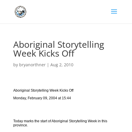
Aboriginal Storytelling
Week Kicks Off
by
bryanorthner
|
Aug 2, 2010
Aboriginal Storytelling Week Kicks Off
Monday, February 09, 2004 at 15:44
Today marks the start of Aboriginal Storytelling Week in this
province.