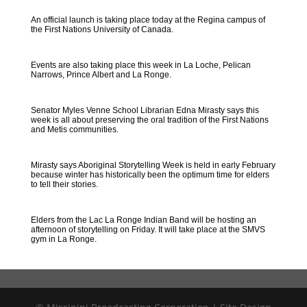
An official launch is taking place today at the Regina campus of
the First Nations University of Canada.
Events are also taking place this week in La Loche, Pelican
Narrows, Prince Albert and La Ronge.
Senator Myles Venne School Librarian Edna Mirasty says this
week is all about preserving the oral tradition of the First Nations
and Metis communities.
Mirasty says Aboriginal Storytelling Week is held in early February
because winter has historically been the optimum time for elders
to tell their stories.
Elders from the Lac La Ronge Indian Band will be hosting an
afternoon of storytelling on Friday. It will take place at the SMVS
gym in La Ronge.