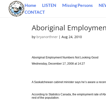
Home
LISTEN
Missing Persons
NE
CONTACT
Aboriginal Employme
by
bryanorthner
|
Aug 24, 2010
Aboriginal Employment Numbers Not Looking Good
Wednesday, December 17, 2008 at 14:27
A Saskatchewan cabinet minister says he’s aware a recent 
According to Statistics Canada, the employment rate of A
rest of the population.