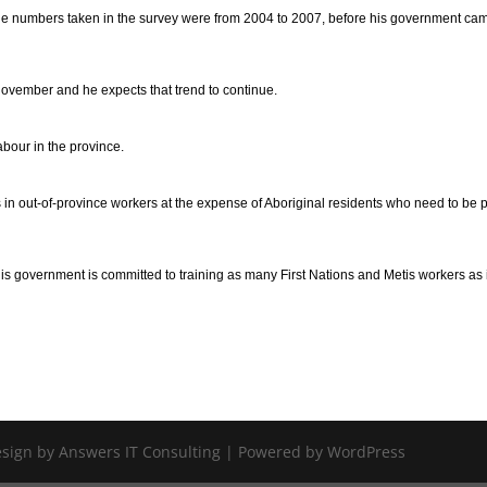
e numbers taken in the survey were from 2004 to 2007, before his government cam
vember and he expects that trend to continue.
abour in the province.
 in out-of-province workers at the expense of Aboriginal residents who need to be p
 his government is committed to training as many First Nations and Metis workers as 
Design by Answers IT Consulting | Powered by WordPress