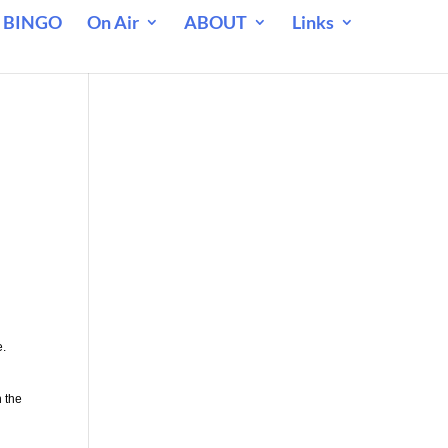
 BINGO
On Air
ABOUT
Links
e.
n the