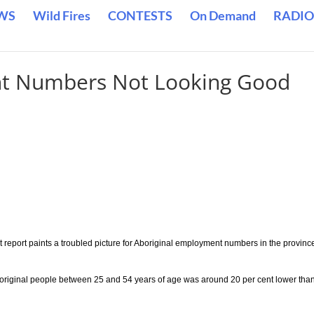
WS
Wild Fires
CONTESTS
On Demand
RADIO
nt Numbers Not Looking Good
report paints a troubled picture for Aboriginal employment numbers in the provinc
boriginal people between 25 and 54 years of age was around 20 per cent lower tha