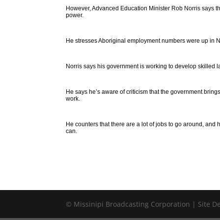
However, Advanced Education Minister Rob Norris says th
power.
He stresses Aboriginal employment numbers were up in No
Norris says his government is working to develop skilled l
He says he’s aware of criticism that the government brings
work.
He counters that there are a lot of jobs to go around, and
can.
© Missinipi Broadcasting Corporation | Site 