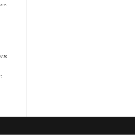
e to
ut to
it