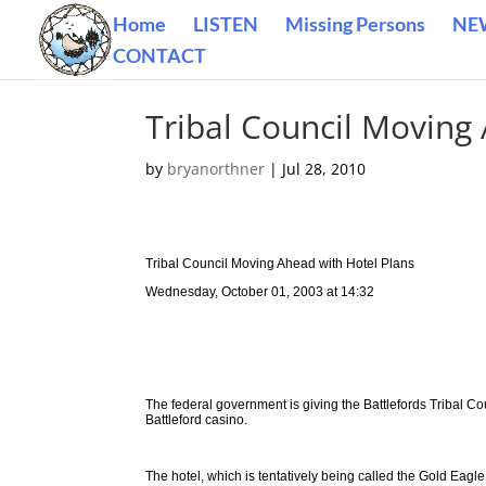
Home
LISTEN
Missing Persons
NE
CONTACT
Tribal Council Moving
by
bryanorthner
|
Jul 28, 2010
Tribal Council Moving Ahead with Hotel Plans
Wednesday, October 01, 2003 at 14:32
The federal government is giving the Battlefords Tribal Cou
Battleford casino.
The hotel, which is tentatively being called the Gold Ea