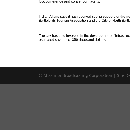
foot conference and convention facility.
Indian Affairs says it has received strong support for th
Battlefords Tourism Association and the City of North Battl
The city has also invested in the development of infrastru
estimated savings of 350-thousand dollars.
© Missinipi Broadcasting Corporation | Site 