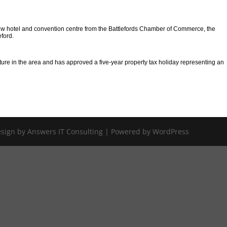
e new hotel and convention centre from the Battlefords Chamber of Commerce, the
eford.
cture in the area and has approved a five-year property tax holiday representing an
Design by Answers IT Consulting | Powered by WordPress