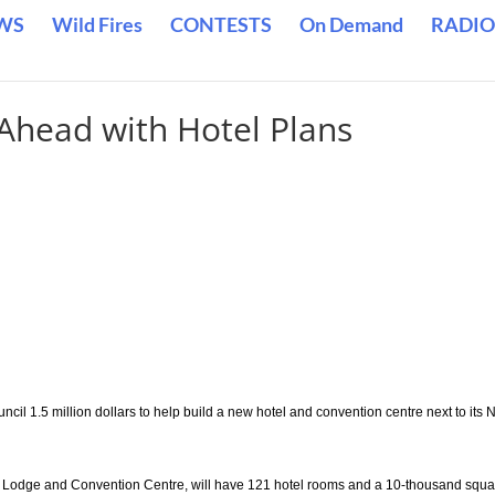
WS
Wild Fires
CONTESTS
On Demand
RADIO
 Ahead with Hotel Plans
ncil 1.5 million dollars to help build a new hotel and convention centre next to its 
gle Lodge and Convention Centre, will have 121 hotel rooms and a 10-thousand squ