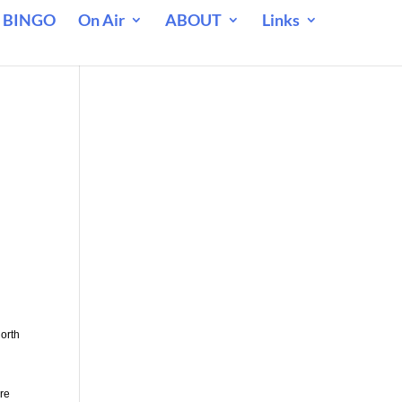
 BINGO
On Air
ABOUT
Links
North
are